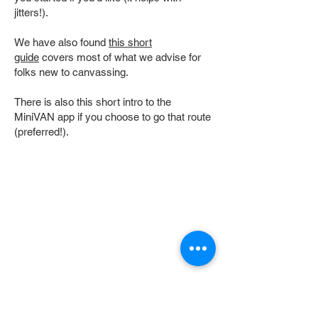
jitters!).
We have also found
this short
guide
covers most of what we advise for
folks new to canvassing.
There is also this short intro to the
MiniVAN app if you choose to go that route
(preferred!).