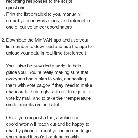
recording responses to the script
questions.
Print the list emailed to you, manually
record your conversations, and return it to
one of our volunteer coordinators
Download the MiniVAN app and use your
list number to download and use the app to
upload your data in real time (preferred!).
You'll also be provided a script to help
guide you. You're really making sure that
everyone has a plan to vote, connecting
them with
vote.pa.gov
if they need to make
changes to their registration or to signup to
vote by mail, and to take their temperature
on democrats on the ballot.
Once you
request a turf,
a volunteer
coordinator will reach out and be happy to
chat by phone or meet you in person to get
you started if you'd like (it helps with