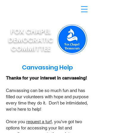
FOX CHAPEL
DEMOCRATIC
COMMITTEE
Canvassing Help
Thanks for your interest in canvassing!
Canvassing can be so much fun and has
filled our volunteers with hope and purpose
every time they do it. Don't be intimidated,
we're here to help!
Once you
request a turf,
you've got two
options for accessing your list and