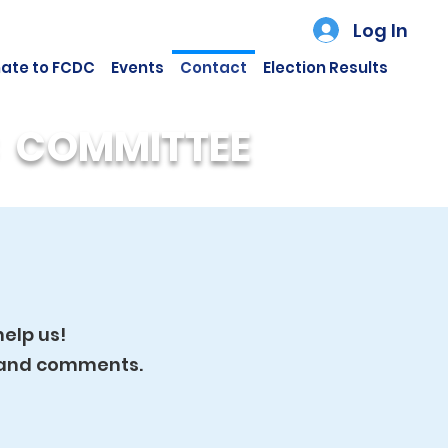
Log In
ate to FCDC
Events
Contact
Election Results
 COMMITTEE
elp us!
n and comments.