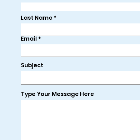
Last Name
Email
Subject
Type Your Message Here