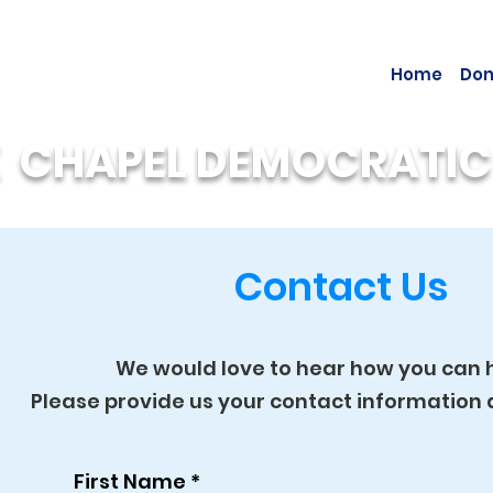
Home
Don
 CHAPEL DEMOCRATIC
Contact Us
We would love to hear how you can h
Please provide us your contact informatio
First Name