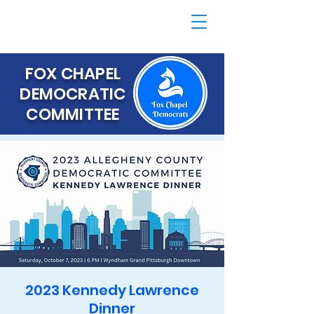
FOX CHAPEL
DEMOCRATIC
COMMITTEE
2023 Kennedy Lawrence
Dinner