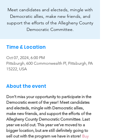
Meet candidates and electeds, mingle with
Democratic allies, make new friends, and
support the efforts of the Allegheny County
Democratic Committee.
Time & Location
Oct 07, 2024, 6:00 PM
Pittsburgh, 600 Commonwealth Pl, Pittsburgh, PA
15222, USA
About the event
Don’t miss your opportunity to participate in the
Democratic event of the year! Meet candidates
and electeds, mingle with Democratic allies,
make new friends, and support the efforts of the
Allegheny County Democratic Committee. Last
year we sold out. This year we’ve moved to a
bigger location, but are still definitely going to
sell out with the program we have in store!
Buy