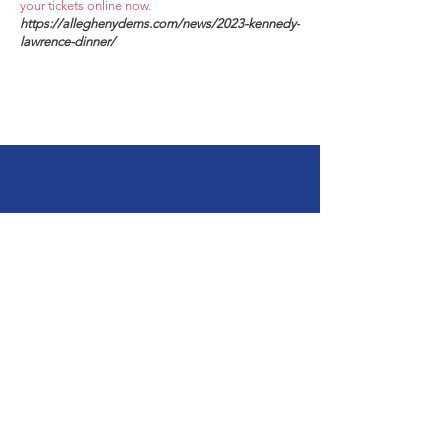
your tickets online now.
https://alleghenydems.com/news/2023-kennedy-
lawrence-dinner/