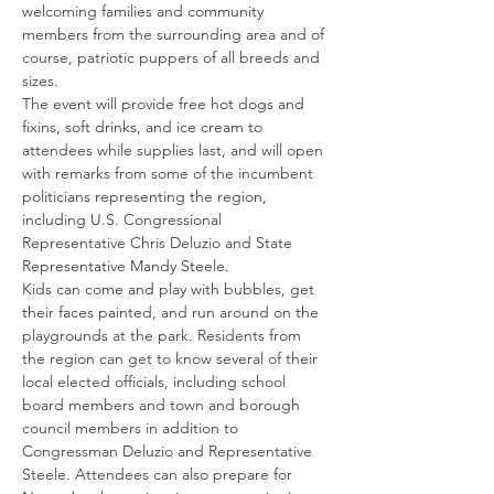
welcoming families and community 
members from the surrounding area and of 
course, patriotic puppers of all breeds and 
sizes.
The event will provide free hot dogs and 
fixins, soft drinks, and ice cream to 
attendees while supplies last, and will open 
with remarks from some of the incumbent 
politicians representing the region, 
including U.S. Congressional 
Representative Chris Deluzio and State 
Representative Mandy Steele.
Kids can come and play with bubbles, get 
their faces painted, and run around on the 
playgrounds at the park. Residents from 
the region can get to know several of their 
local elected officials, including school 
board members and town and borough 
council members in addition to 
Congressman Deluzio and Representative 
Steele. Attendees can also prepare for 