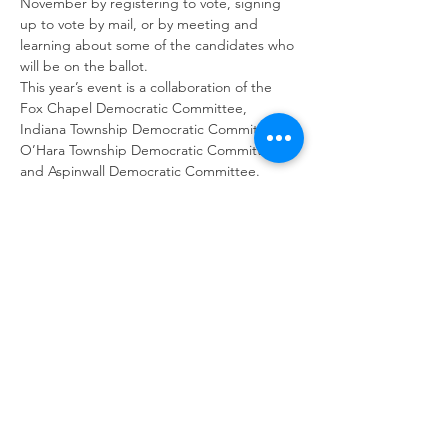
November by registering to vote, signing 
up to vote by mail, or by meeting and 
learning about some of the candidates who 
will be on the ballot.
This year’s event is a collaboration of the 
Fox Chapel Democratic Committee, 
Indiana Township Democratic Committee, 
O’Hara Township Democratic Committee, 
and Aspinwall Democratic Committee.