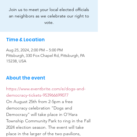
Join us to meet your local elected officials
an neighbors as we celebrate our right to
vote.
Time & Location
Aug 25, 2024, 2:00 PM – 5:00 PM
Pittsburgh, 330 Fox Chapel Rd, Pittsburgh, PA
15238, USA
About the event
https://www.eventbrite.com/e/dogs-and-
democracy-tickets-953966699077
On August 25th from 2-5pm a free 
democracy celebration “Dogs and 
Democracy” will take place in O’Hara 
Township Community Park to ring in the Fall 
2024 election season. The event will take 
place in the larger of the two pavilions, 