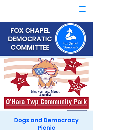
FOX CHAPEL
DEMOCRATIC
COMMITTEE
Dogs and Democracy
Picnic