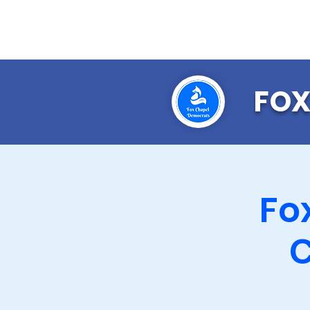
FOX
Fo
C