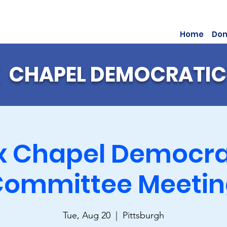
Home
Don
 CHAPEL DEMOCRATIC
x Chapel Democra
ommittee Meeti
Tue, Aug 20
  |  
Pittsburgh