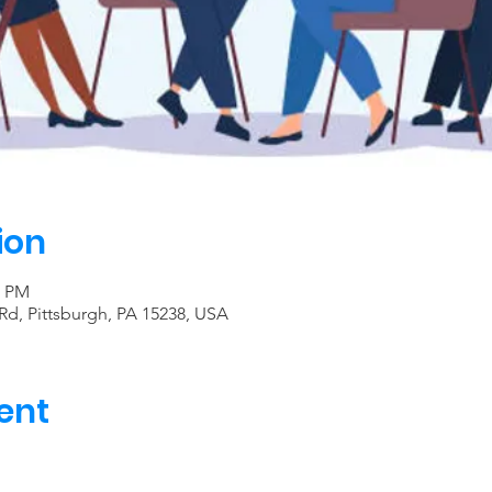
ion
0 PM
Rd, Pittsburgh, PA 15238, USA
ent