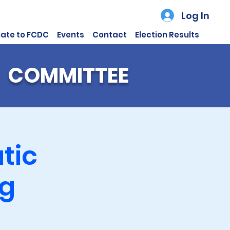
Log In
ate to FCDC
Events
Contact
Election Results
 COMMITTEE
tic
ng