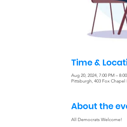
Time & Locat
Aug 20, 2024, 7:00 PM – 8:0
Pittsburgh, 403 Fox Chapel 
About the ev
All Democrats Welcome!