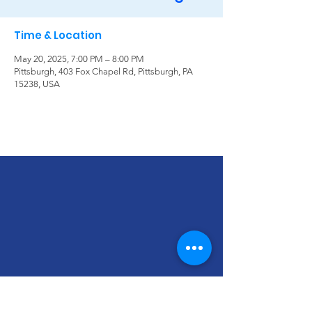
Time & Location
May 20, 2025, 7:00 PM – 8:00 PM
Pittsburgh, 403 Fox Chapel Rd, Pittsburgh, PA
15238, USA