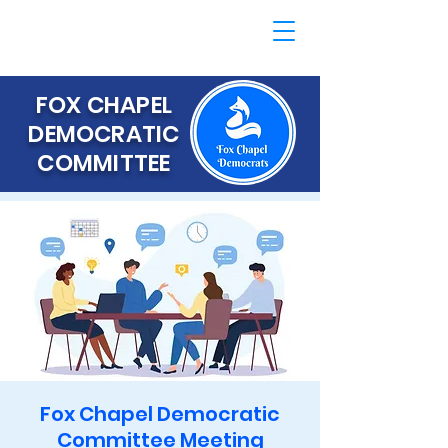
FOX CHAPEL
DEMOCRATIC
COMMITTEE
Fox Chapel Democratic
Committee Meeting