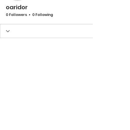
oaridor
0 Followers
0 Following